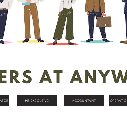
ATOR
HR EXECUTIVE
ACCOUNTANT
OPERATI