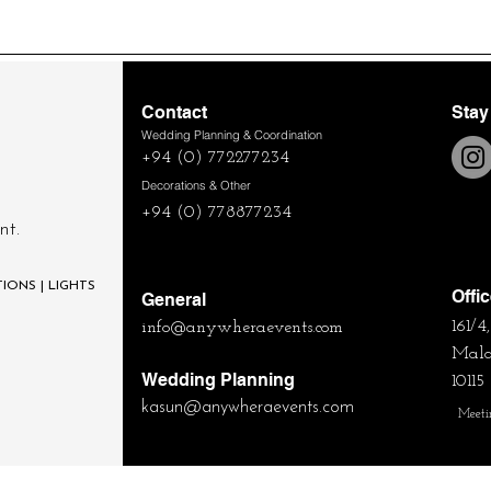
Contact
Stay
Wedding Planning & Coordination
+94 (0) 772277234
Decorations & Other
+94 (0) 778877234
nt.
IONS | LIGHTS
Offi
General
161/
info@anywheraevents.com
Mala
Wedding Planning
10115
kasun
@anywheraevents.com
Meeti