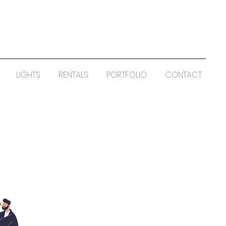
LIGHTS
RENTALS
PORTFOLIO
CONTACT