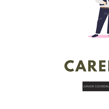
JUNIOR COORDIN