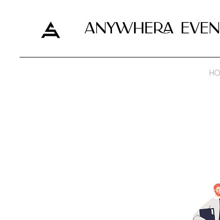
ANYWHERA EVEN
HO