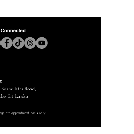
 Connected
ce
4, Wimukthi Road,
be, Sri Lanka
ngs are appointment basis only.