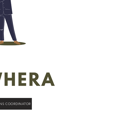
ONS COORDINATOR