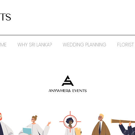
TS
ME
WHY SRI LANKA?
WEDDING PLANNING
FLORIST