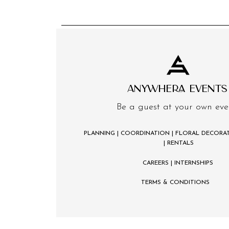
ANYWHERA EVENTS
Be a guest at your own eve
PLANNING | COORDINATION | FLORAL DECORAT
| RENTALS
CAREERS
| INTERNSHIPS
TERMS & CONDITIONS