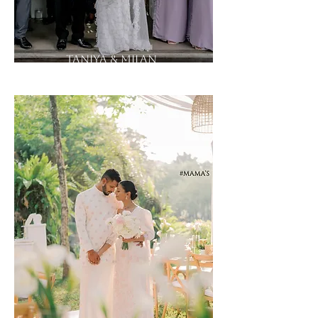
Taniya & Milan