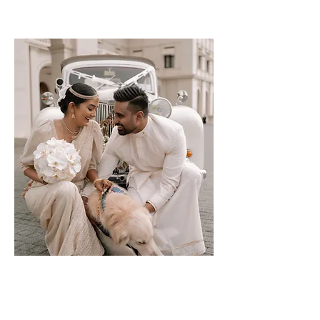
Harindi &
Poornima