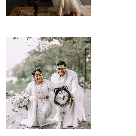
Tanya & Yohaan