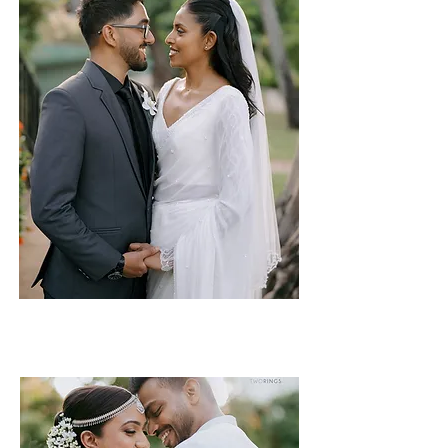
Nicola & Venura