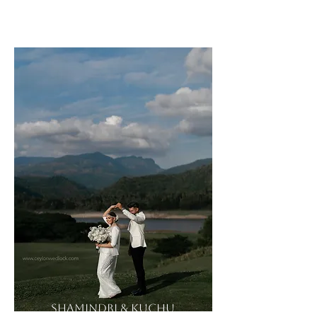
Sandu & Amile
Shamindri & Kuchu