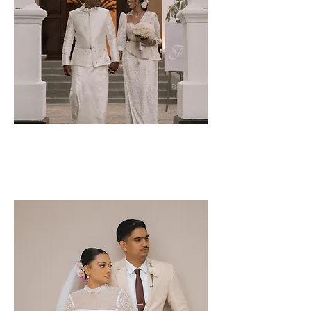
Pasindu &
Tharshika