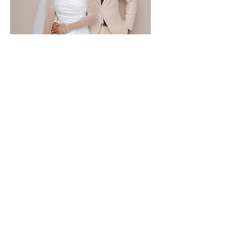
Janet & Shadi
ANYWHERA EVENTS
Be a guest at your own event.
PLANNING | COORDINATION |