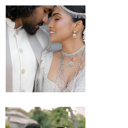
Mithushi & Bimsara