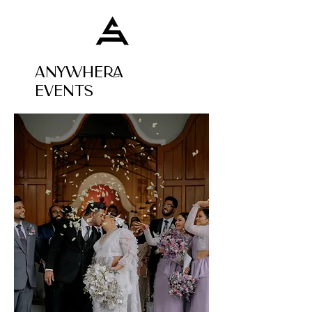
ANYWHERA
EVENTS