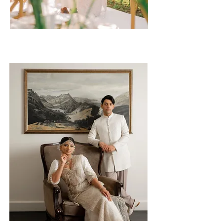
Umeshini & Ravindu