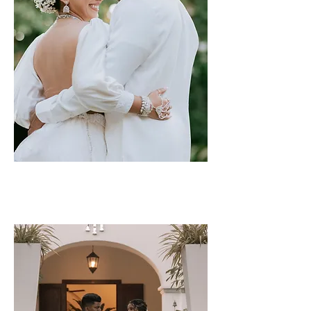
Udara & Dilruk