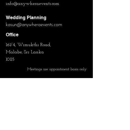
info@anywheraevents.com
Wedding Planning
kasun
@anywheraevents.com
Office
161/4, Wimukthi Road,
Malabe, Sri Lanka
10115
Meetings are appointment basis only.