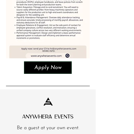
Apply Now
ANYWHERA EVENTS
Be a guest at your own event.