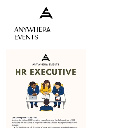
ANYWHERA
EVENTS