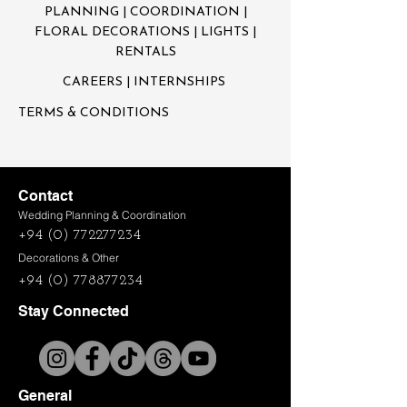
PLANNING | COORDINATION |
FLORAL DECORATIONS | LIGHTS |
RENTALS
CAREERS
| INTERNSHIPS
TERMS & CONDITIONS
Contact
Wedding Planning & Coordination
+94 (0) 772277234
Decorations & Other
+94 (0) 778877234
Stay Connected
General